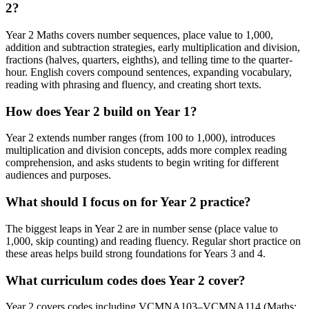
2?
Year 2 Maths covers number sequences, place value to 1,000,
addition and subtraction strategies, early multiplication and division,
fractions (halves, quarters, eighths), and telling time to the quarter-
hour. English covers compound sentences, expanding vocabulary,
reading with phrasing and fluency, and creating short texts.
How does Year 2 build on Year 1?
Year 2 extends number ranges (from 100 to 1,000), introduces
multiplication and division concepts, adds more complex reading
comprehension, and asks students to begin writing for different
audiences and purposes.
What should I focus on for Year 2 practice?
The biggest leaps in Year 2 are in number sense (place value to
1,000, skip counting) and reading fluency. Regular short practice on
these areas helps build strong foundations for Years 3 and 4.
What curriculum codes does Year 2 cover?
Year 2 covers codes including VCMNA103–VCMNA114 (Maths: