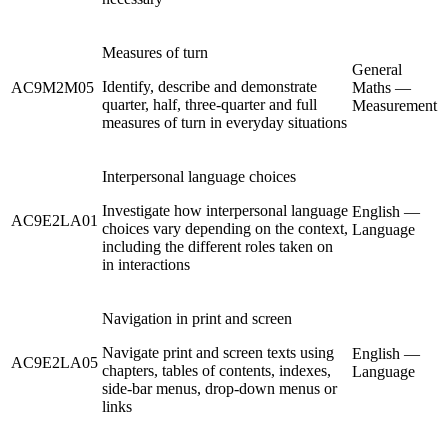
Measures of turn
General
Identify, describe and demonstrate
AC9M2M05
Maths —
quarter, half, three-quarter and full
Measurement
measures of turn in everyday situations
Interpersonal language choices
Investigate how interpersonal language
English —
AC9E2LA01
choices vary depending on the context,
Language
including the different roles taken on
in interactions
Navigation in print and screen
Navigate print and screen texts using
English —
AC9E2LA05
chapters, tables of contents, indexes,
Language
side-bar menus, drop-down menus or
links