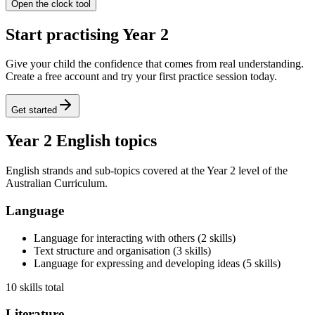
Open the clock tool
Start practising Year 2
Give your child the confidence that comes from real understanding.
Create a free account and try your first practice session today.
Get started
Year 2 English topics
English strands and sub-topics covered at the Year 2 level of the
Australian Curriculum.
Language
Language for interacting with others
(
2
skills
)
Text structure and organisation
(
3
skills
)
Language for expressing and developing ideas
(
5
skills
)
10 skills total
Literature