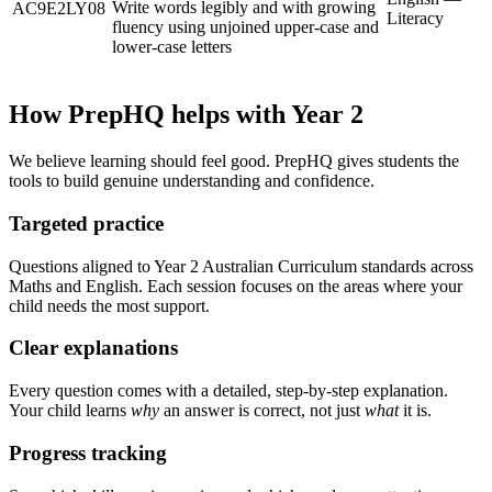
Write words legibly and with growing
AC9E2LY08
Literacy
fluency using unjoined upper-case and
lower-case letters
How PrepHQ helps with Year 2
We believe learning should feel good. PrepHQ gives students the
tools to build genuine understanding and confidence.
Targeted practice
Questions aligned to Year 2 Australian Curriculum standards across
Maths and English. Each session focuses on the areas where your
child needs the most support.
Clear explanations
Every question comes with a detailed, step-by-step explanation.
Your child learns
why
an answer is correct, not just
what
it is.
Progress tracking