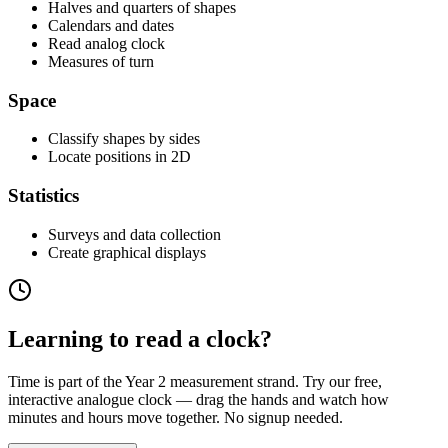
Halves and quarters of shapes
Calendars and dates
Read analog clock
Measures of turn
Space
Classify shapes by sides
Locate positions in 2D
Statistics
Surveys and data collection
Create graphical displays
Learning to read a clock?
Time is part of the Year 2 measurement strand. Try our free,
interactive analogue clock — drag the hands and watch how
minutes and hours move together. No signup needed.