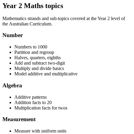
Year 2 Maths topics
Mathematics strands and sub-topics covered at the Year 2 level of
the Australian Curriculum.
Number
Numbers to 1000
Partition and regroup
Halves, quarters, eighths
Add and subtract two-digit
Multiply and divide basics
Model additive and multiplicative
Algebra
Additive patterns
Addition facts to 20
Multiplication facts for twos
Measurement
Measure with uniform units