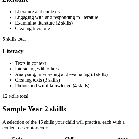
Literature and contexts
Engaging with and responding to literature
Examining literature
(
2
skills
)
Creating literature
5 skills total
Literacy
Texts in context
Interacting with others
Analysing, interpreting and evaluating
(
3
skills
)
Creating texts
(
3
skills
)
Phonic and word knowledge
(
4
skills
)
12 skills total
Sample Year 2 skills
A selection of the 45 skills your child will practise, each with a
content descriptor code.