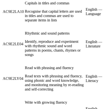
Capitals in titles and commas
English —
Recognise that capital letters are used
AC9E2LA10
Language
in titles and commas are used to
separate items in lists
Rhythmic and sound patterns
Identify, reproduce and experiment
English —
AC9E2LE04
with rhythmic sound and word
Literature
patterns in poems, chants, rhymes or
songs
Read with phrasing and fluency
Read texts with phrasing and fluency,
English —
AC9E2LY04
using phonic and word knowledge,
Literacy
and monitoring meaning by re-reading
and self-correcting
Write with growing fluency
English —