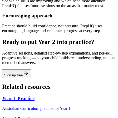
See which skills are improving and which need more attention.
PrepHQ focuses future sessions on the areas that matter most.
Encouraging approach
Practice should build confidence, not pressure. PrepHQ uses
encouraging language and celebrates progress at every step.
Ready to put Year 2 into practice?
Adaptive sessions, detailed step-by-step explanations, and per-skill
progress tracking — so your child builds real understanding, not just
memorised answers.
Sign up free
Related resources
Year 1 Practice
Australian Curriculum practice for Year 1.