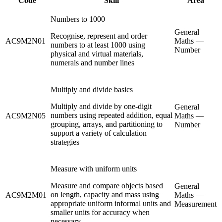
Code
Skill
Area
Numbers to 1000
General
Recognise, represent and order
AC9M2N01
Maths —
numbers to at least 1000 using
Number
physical and virtual materials,
numerals and number lines
Multiply and divide basics
Multiply and divide by one-digit
General
numbers using repeated addition, equal
AC9M2N05
Maths —
grouping, arrays, and partitioning to
Number
support a variety of calculation
strategies
Measure with uniform units
Measure and compare objects based
General
on length, capacity and mass using
AC9M2M01
Maths —
appropriate uniform informal units and
Measurement
smaller units for accuracy when
necessary