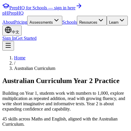
PrepHQ for Schools — sign in here
pH
PrepHQ
About
Pricing
Schools
Assessments
Resources
Learn
中文
Sign In
Get Started
Home
/
Australian Curriculum
Australian Curriculum Year 2 Practice
Building on Year 1, students work with numbers to 1,000, explore
multiplication as repeated addition, read with growing fluency, and
write short imaginative and informative texts. Year 2 is about
expanding confidence and capability.
45 skills across Maths and English, aligned with the Australian
Curriculum.