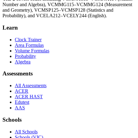
Number and Algebra), VCMMG115–VCMMG124 (Measurement
and Geometry), VCMSP125–VCMSP128 (Statistics and
Probability), and VCELA212–VCELY244 (English).
Learn
Clock Trainer
Area Formulas
Volume Formulas
Probability
Algebra
Assessments
All Assessments
ACER
ACER HAST
Edutest
AAS
Schools
All Schools
Schools (VIC)