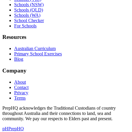
Schools (NSW)
Schools (QLD)
Schools (WA)
School Checker
For Schools
Resources
Australian Curriculum
Primary School Exercises
Blog
Company
About
Contact
Privacy
Terms
PrepHQ acknowledges the Traditional Custodians of country
throughout Australia and their connections to land, sea and
community. We pay our respects to Elders past and present.
pH
PrepHQ