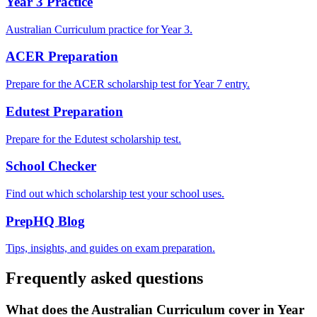
Year 3 Practice
Australian Curriculum practice for Year 3.
ACER Preparation
Prepare for the ACER scholarship test for Year 7 entry.
Edutest Preparation
Prepare for the Edutest scholarship test.
School Checker
Find out which scholarship test your school uses.
PrepHQ Blog
Tips, insights, and guides on exam preparation.
Frequently asked questions
What does the Australian Curriculum cover in Year