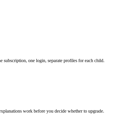
subscription, one login, separate profiles for each child.
 explanations work before you decide whether to upgrade.