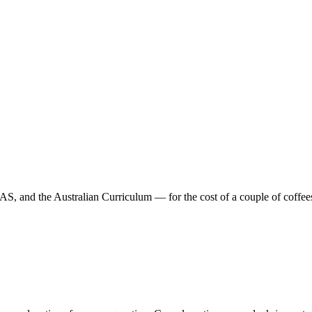
 and the Australian Curriculum — for the cost of a couple of coffees