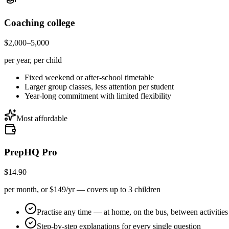
Coaching college
$2,000–5,000
per year, per child
Fixed weekend or after-school timetable
Larger group classes, less attention per student
Year-long commitment with limited flexibility
Most affordable
PrepHQ Pro
$14.90
per month, or $149/yr — covers up to 3 children
Practise any time — at home, on the bus, between activities
Step-by-step explanations for every single question