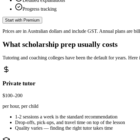
Detailed explanations
Progress tracking
Start with Premium
Prices are in Australian dollars and include GST. Annual plans are bi
What scholarship prep usually costs
Tutoring and coaching colleges have been the default for years. Here
Private tutor
$100–200
per hour, per child
1-2 sessions a week is the standard recommendation
Drop-offs, pick-ups, and travel time on top of the lesson
Quality varies — finding the right tutor takes time