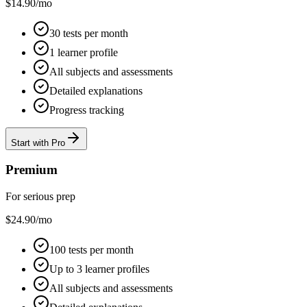
$
14.90
/mo
30 tests per month
1 learner profile
All subjects and assessments
Detailed explanations
Progress tracking
Start with Pro
Premium
For serious prep
$
24.90
/mo
100 tests per month
Up to 3 learner profiles
All subjects and assessments