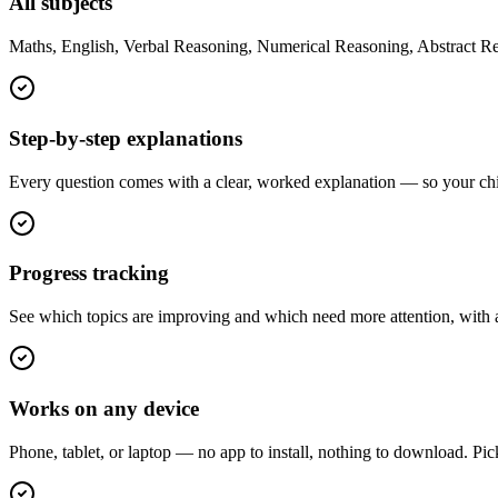
All subjects
Maths, English, Verbal Reasoning, Numerical Reasoning, Abstract Re
Step-by-step explanations
Every question comes with a clear, worked explanation — so your child
Progress tracking
See which topics are improving and which need more attention, with a 
Works on any device
Phone, tablet, or laptop — no app to install, nothing to download. Pic