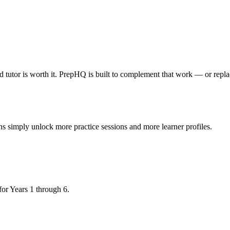
ood tutor is worth it. PrepHQ is built to complement that work — or repla
ns simply unlock more practice sessions and more learner profiles.
r Years 1 through 6.