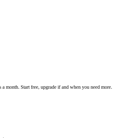
 a month. Start free, upgrade if and when you need more.