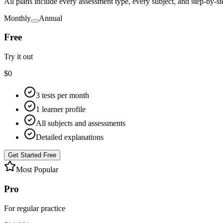
All plans include every assessment type, every subject, and step-by-s
Monthly
Annual
Free
Try it out
$
0
3 tests per month
1 learner profile
All subjects and assessments
Detailed explanations
Get Started Free
Most Popular
Pro
For regular practice