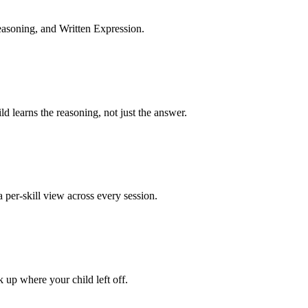
asoning, and Written Expression.
 learns the reasoning, not just the answer.
per-skill view across every session.
k up where your child left off.