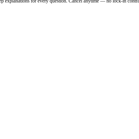
tep explanations for every question. Cancel anytime — no lock-in contra