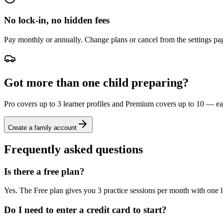
No lock-in, no hidden fees
Pay monthly or annually. Change plans or cancel from the settings pag
Got more than one child preparing?
Pro covers up to 3 learner profiles and Premium covers up to 10 — each
Create a family account
Frequently asked questions
Is there a free plan?
Yes. The Free plan gives you 3 practice sessions per month with one 
Do I need to enter a credit card to start?