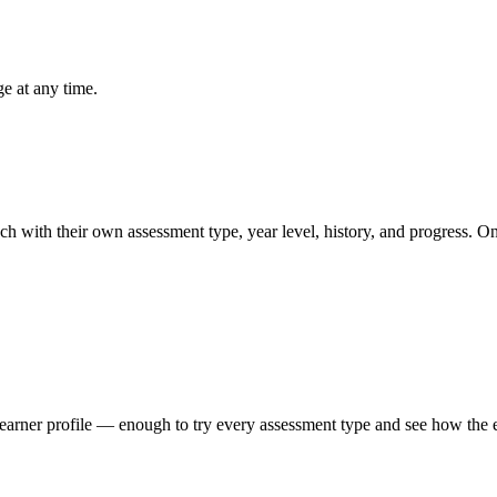
e at any time.
 with their own assessment type, year level, history, and progress. One 
learner profile — enough to try every assessment type and see how the