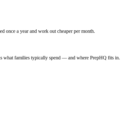
lled once a year and work out cheaper per month.
 is what families typically spend — and where PrepHQ fits in.