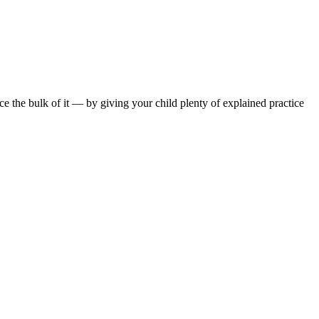
ce the bulk of it — by giving your child plenty of explained practice