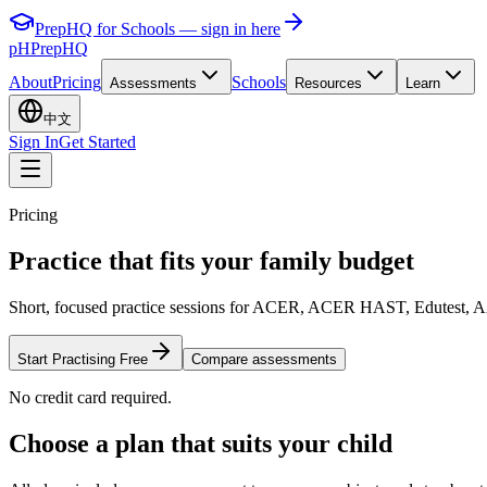
PrepHQ for Schools — sign in here
pH
PrepHQ
About
Pricing
Schools
Assessments
Resources
Learn
中文
Sign In
Get Started
Pricing
Practice that fits your
family budget
Short, focused practice sessions for ACER, ACER HAST, Edutest, AAS,
Start Practising Free
Compare assessments
No credit card required.
Choose a plan that suits your child