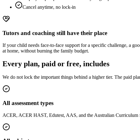
Cancel anytime, no lock-in
Tutors and coaching still have their place
If your child needs face-to-face support for a specific challenge, a g
at home, without burning the family budget.
Every plan, paid or free, includes
We do not lock the important things behind a higher tier. The paid pla
All assessment types
ACER, ACER HAST, Edutest, AAS, and the Australian Curriculum fo