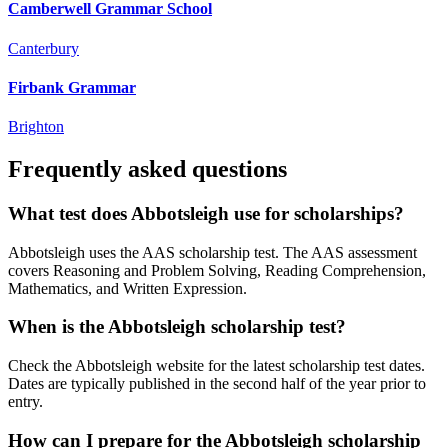
Camberwell Grammar School
Canterbury
Firbank Grammar
Brighton
Frequently asked questions
What test does Abbotsleigh use for scholarships?
Abbotsleigh uses the AAS scholarship test. The AAS assessment
covers Reasoning and Problem Solving, Reading Comprehension,
Mathematics, and Written Expression.
When is the Abbotsleigh scholarship test?
Check the Abbotsleigh website for the latest scholarship test dates.
Dates are typically published in the second half of the year prior to
entry.
How can I prepare for the Abbotsleigh scholarship