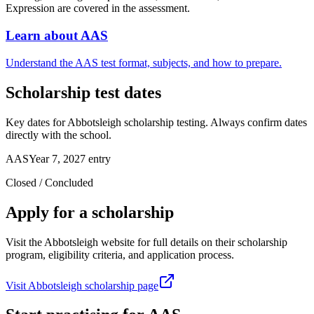
Expression are covered in the assessment.
Learn about AAS
Understand the AAS test format, subjects, and how to prepare.
Scholarship test dates
Key dates for Abbotsleigh scholarship testing. Always confirm dates
directly with the school.
AAS
Year 7, 2027 entry
Closed / Concluded
Apply for a scholarship
Visit the Abbotsleigh website for full details on their scholarship
program, eligibility criteria, and application process.
Visit Abbotsleigh scholarship page