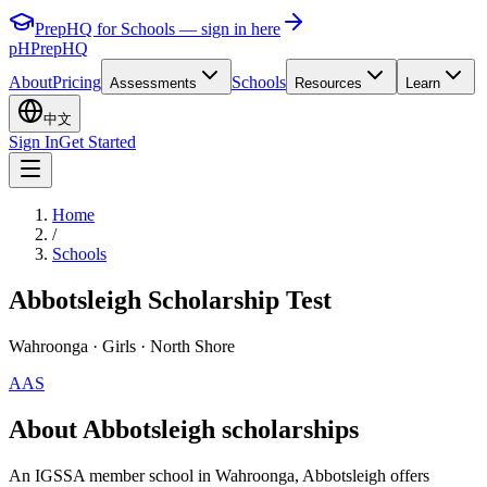
PrepHQ for Schools — sign in here
pH
PrepHQ
About
Pricing
Schools
Assessments
Resources
Learn
中文
Sign In
Get Started
Home
/
Schools
Abbotsleigh Scholarship Test
Wahroonga
· Girls
· North Shore
AAS
About Abbotsleigh scholarships
An IGSSA member school in Wahroonga, Abbotsleigh offers