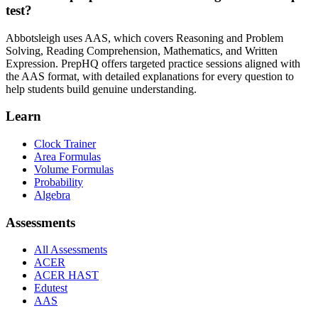
test?
Abbotsleigh uses AAS, which covers Reasoning and Problem
Solving, Reading Comprehension, Mathematics, and Written
Expression. PrepHQ offers targeted practice sessions aligned with
the AAS format, with detailed explanations for every question to
help students build genuine understanding.
Learn
Clock Trainer
Area Formulas
Volume Formulas
Probability
Algebra
Assessments
All Assessments
ACER
ACER HAST
Edutest
AAS