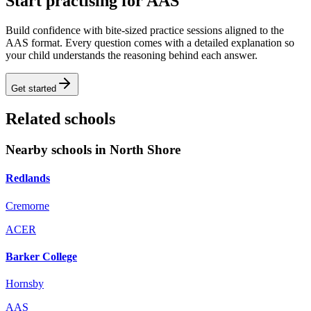
Start practising for AAS
Build confidence with bite-sized practice sessions aligned to the
AAS format. Every question comes with a detailed explanation so
your child understands the reasoning behind each answer.
Get started
Related schools
Nearby schools in North Shore
Redlands
Cremorne
ACER
Barker College
Hornsby
AAS