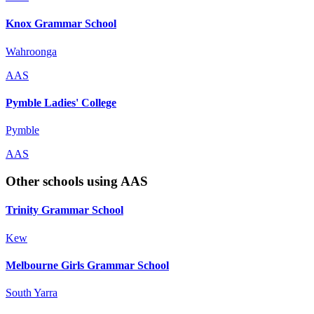
Knox Grammar School
Wahroonga
AAS
Pymble Ladies' College
Pymble
AAS
Other schools using AAS
Trinity Grammar School
Kew
Melbourne Girls Grammar School
South Yarra