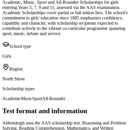
Academic, Music, Sport and All-Rounder Scholarships for girls
entering Years 5, 7, 9 and 11, assessed via the AAS examination.
Academic Scholarships cover partial or full tuition fees. The school's
commitment to girls' education since 1885 emphasises confidence,
capability and character, with scholarship recipients expected to
contribute actively to the vibrant co-curricular programme spanning
sport, music, debate and service.
School type
Girls
Region
North Shore
Scholarship types
Academic
Music
Sport
All-Rounder
Test format and information
Abbotsleigh uses the AAS scholarship test. Reasoning and Problem
Solving, Reading Comprehension, Mathematics, and Written