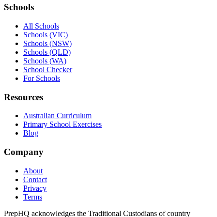
Schools
All Schools
Schools (VIC)
Schools (NSW)
Schools (QLD)
Schools (WA)
School Checker
For Schools
Resources
Australian Curriculum
Primary School Exercises
Blog
Company
About
Contact
Privacy
Terms
PrepHQ acknowledges the Traditional Custodians of country