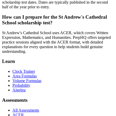
scholarship test dates. Dates are typically published in the second
half of the year prior to entry.
How can I prepare for the St Andrew's Cathedral
School scholarship test?
St Andrew's Cathedral School uses ACER, which covers Written
Expression, Mathematics, and Humanities. PrepHQ offers targeted
practice sessions aligned with the ACER format, with detailed
explanations for every question to help students build genuine
understanding.
Learn
Clock Trainer
Area Formulas
Volume Formulas
Probability
Algebra
Assessments
All Assessments
ACER