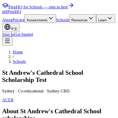
PrepHQ for Schools — sign in here
pH
PrepHQ
About
Pricing
Schools
Assessments
Resources
Learn
中文
Sign In
Get Started
Home
/
Schools
St Andrew's Cathedral School
Scholarship Test
Sydney
· Co-educational
· Sydney CBD
ACER
About St Andrew's Cathedral School