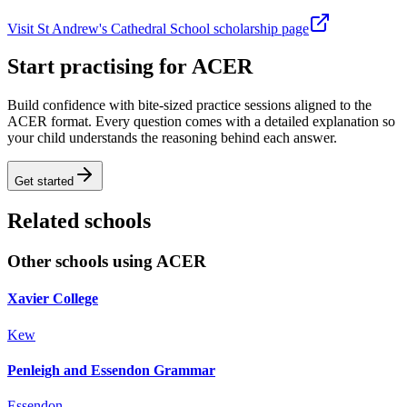
Visit St Andrew's Cathedral School scholarship page
Start practising for ACER
Build confidence with bite-sized practice sessions aligned to the
ACER format. Every question comes with a detailed explanation so
your child understands the reasoning behind each answer.
Get started
Related schools
Other schools using ACER
Xavier College
Kew
Penleigh and Essendon Grammar
Essendon