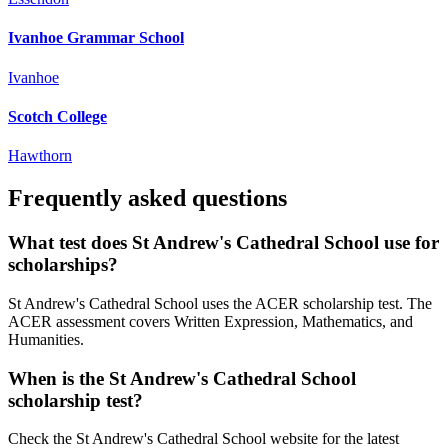
Ivanhoe Grammar School
Ivanhoe
Scotch College
Hawthorn
Frequently asked questions
What test does St Andrew's Cathedral School use for
scholarships?
St Andrew's Cathedral School uses the ACER scholarship test. The
ACER assessment covers Written Expression, Mathematics, and
Humanities.
When is the St Andrew's Cathedral School
scholarship test?
Check the St Andrew's Cathedral School website for the latest