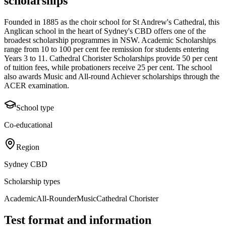
scholarships
Founded in 1885 as the choir school for St Andrew's Cathedral, this
Anglican school in the heart of Sydney's CBD offers one of the
broadest scholarship programmes in NSW. Academic Scholarships
range from 10 to 100 per cent fee remission for students entering
Years 3 to 11. Cathedral Chorister Scholarships provide 50 per cent
of tuition fees, while probationers receive 25 per cent. The school
also awards Music and All-round Achiever scholarships through the
ACER examination.
School type
Co-educational
Region
Sydney CBD
Scholarship types
Academic
All-Rounder
Music
Cathedral Chorister
Test format and information