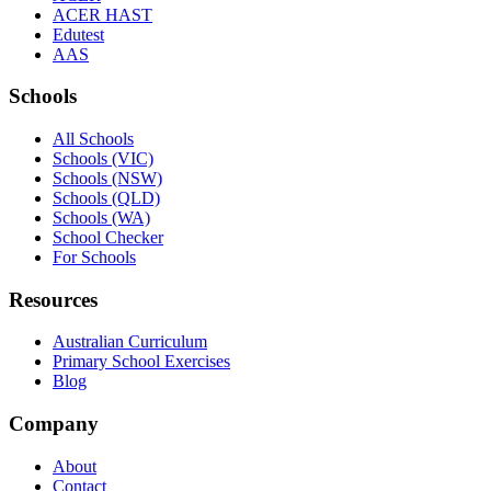
ACER HAST
Edutest
AAS
Schools
All Schools
Schools (VIC)
Schools (NSW)
Schools (QLD)
Schools (WA)
School Checker
For Schools
Resources
Australian Curriculum
Primary School Exercises
Blog
Company
About
Contact