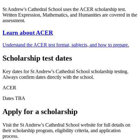
St Andrew's Cathedral School uses the ACER scholarship test.
Written Expression, Mathematics, and Humanities are covered in the
assessment.
Learn about ACER
Understand the ACER test format, subjects, and how to prepare.
Scholarship test dates
Key dates for St Andrew's Cathedral School scholarship testing.
Always confirm dates directly with the school.
ACER
Dates TBA
Apply for a scholarship
Visit the St Andrew's Cathedral School website for full details on
their scholarship program, eligibility criteria, and application
process.