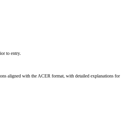
or to entry.
ns aligned with the ACER format, with detailed explanations for