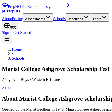
PrepHQ for Schools — sign in here
pH
PrepHQ
About
Pricing
Schools
Assessments
Resources
Learn
中文
Sign In
Get Started
Home
/
Schools
Marist College Ashgrove Scholarship Test
Ashgrove
· Boys
· Western Brisbane
ACER
About Marist College Ashgrove scholarshi
Opened by the Marist Brothers in 1940, Marist College Ashgrove accom