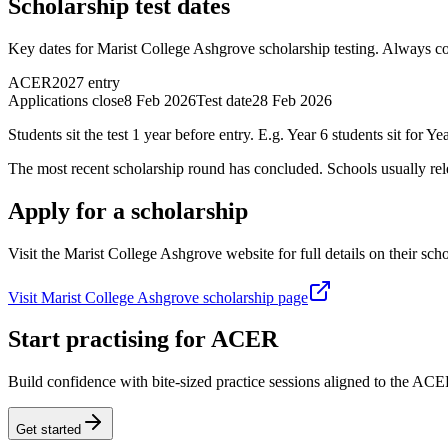
Scholarship test dates
Key dates for Marist College Ashgrove scholarship testing. Always con
ACER
2027 entry
Applications close
8 Feb 2026
Test date
28 Feb 2026
Students sit the test 1 year before entry. E.g. Year 6 students sit for Yea
The most recent scholarship round has concluded. Schools usually relea
Apply for a scholarship
Visit the Marist College Ashgrove website for full details on their scho
Visit Marist College Ashgrove scholarship page
Start practising for ACER
Build confidence with bite-sized practice sessions aligned to the AC
Get started