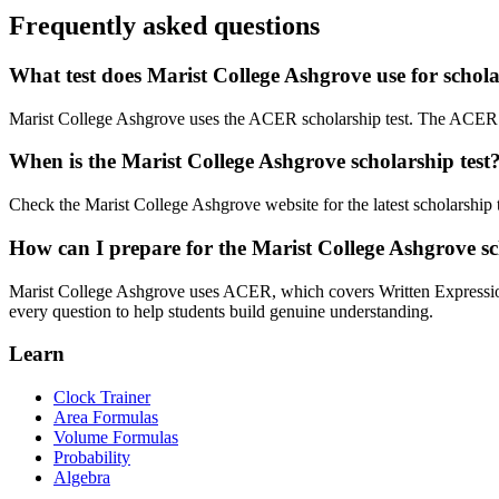
Frequently asked questions
What test does Marist College Ashgrove use for schol
Marist College Ashgrove uses the ACER scholarship test. The ACER 
When is the Marist College Ashgrove scholarship test
Check the Marist College Ashgrove website for the latest scholarship te
How can I prepare for the Marist College Ashgrove sc
Marist College Ashgrove uses ACER, which covers Written Expression
every question to help students build genuine understanding.
Learn
Clock Trainer
Area Formulas
Volume Formulas
Probability
Algebra