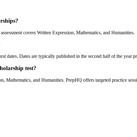
arships?
assessment covers Written Expression, Mathematics, and Humanities.
?
st dates. Dates are typically published in the second half of the year pri
holarship test?
, Mathematics, and Humanities. PrepHQ offers targeted practice sessio