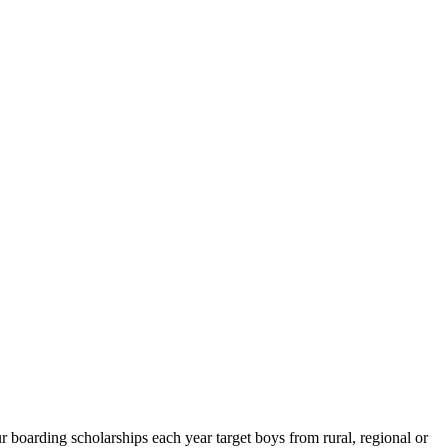
boarding scholarships each year target boys from rural, regional or