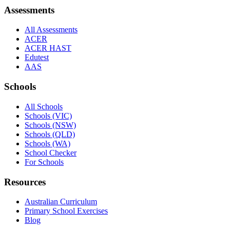
Assessments
All Assessments
ACER
ACER HAST
Edutest
AAS
Schools
All Schools
Schools (VIC)
Schools (NSW)
Schools (QLD)
Schools (WA)
School Checker
For Schools
Resources
Australian Curriculum
Primary School Exercises
Blog