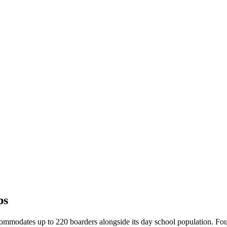
ps
modates up to 220 boarders alongside its day school population. Four 