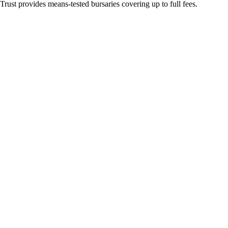
ust provides means-tested bursaries covering up to full fees.