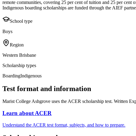
remote communities, covering 25 per cent of tuition and 25 per cent 
Indigenous boarding scholarships are funded through the AIEF partne
School type
Boys
Region
Western Brisbane
Scholarship types
Boarding
Indigenous
Test format and information
Marist College Ashgrove uses the ACER scholarship test. Written Exp
Learn about ACER
Understand the ACER test format, subjects, and how to prepare.