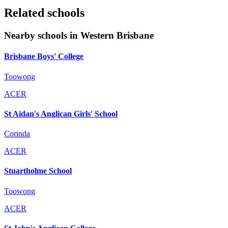
Related schools
Nearby schools in Western Brisbane
Brisbane Boys' College
Toowong
ACER
St Aidan's Anglican Girls' School
Corinda
ACER
Stuartholme School
Toowong
ACER