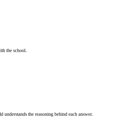
ith the school.
ild understands the reasoning behind each answer.