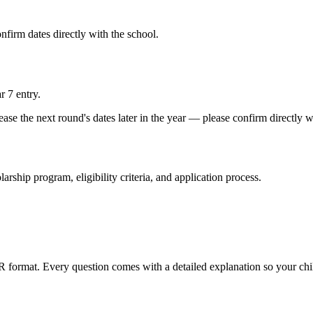
firm dates directly with the school.
r 7 entry.
se the next round's dates later in the year — please confirm directly w
larship program, eligibility criteria, and application process.
ER format. Every question comes with a detailed explanation so your ch