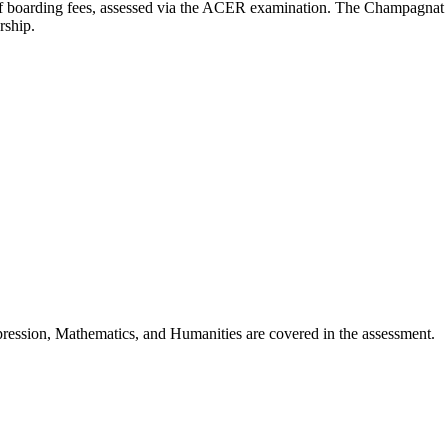
of boarding fees, assessed via the ACER examination. The Champagnat Tr
rship.
ression, Mathematics, and Humanities are covered in the assessment.