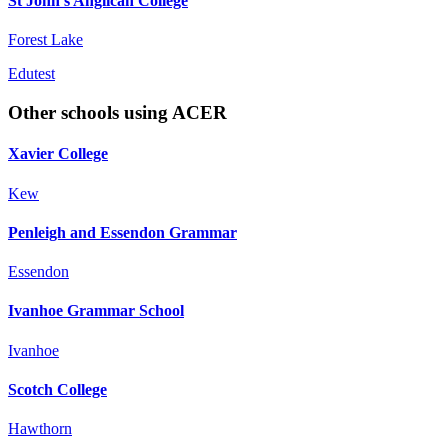
St John's Anglican College
Forest Lake
Edutest
Other schools using ACER
Xavier College
Kew
Penleigh and Essendon Grammar
Essendon
Ivanhoe Grammar School
Ivanhoe
Scotch College
Hawthorn