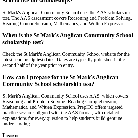
School use for scholarships?
St Mark's Anglican Community School uses the AAS scholarship
test. The AAS assessment covers Reasoning and Problem Solving,
Reading Comprehension, Mathematics, and Written Expression.
When is the St Mark's Anglican Community School
scholarship test?
Check the St Mark's Anglican Community School website for the
latest scholarship test dates. Dates are typically published in the
second half of the year prior to entry.
How can I prepare for the St Mark's Anglican
Community School scholarship test?
St Mark's Anglican Community School uses AAS, which covers
Reasoning and Problem Solving, Reading Comprehension,
Mathematics, and Written Expression. PrepHQ offers targeted
practice sessions aligned with the AAS format, with detailed
explanations for every question to help students build genuine
understanding.
Learn