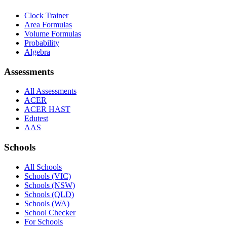
Clock Trainer
Area Formulas
Volume Formulas
Probability
Algebra
Assessments
All Assessments
ACER
ACER HAST
Edutest
AAS
Schools
All Schools
Schools (VIC)
Schools (NSW)
Schools (QLD)
Schools (WA)
School Checker
For Schools