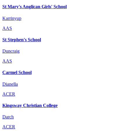
St Mary's Anglican Girls' School
Karrinyup
AAS
St Stephen's School
Duncraig
AAS
Carmel School
Dianella
ACER
Kingsway Christian College
Darch
ACER