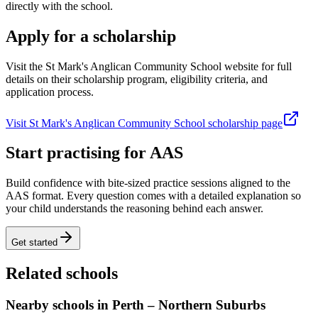
directly with the school.
Apply for a scholarship
Visit the St Mark's Anglican Community School website for full
details on their scholarship program, eligibility criteria, and
application process.
Visit St Mark's Anglican Community School scholarship page
Start practising for AAS
Build confidence with bite-sized practice sessions aligned to the
AAS format. Every question comes with a detailed explanation so
your child understands the reasoning behind each answer.
Get started
Related schools
Nearby schools in Perth – Northern Suburbs