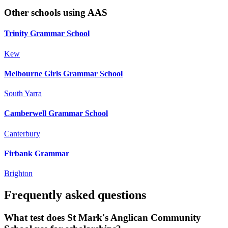
Other schools using AAS
Trinity Grammar School
Kew
Melbourne Girls Grammar School
South Yarra
Camberwell Grammar School
Canterbury
Firbank Grammar
Brighton
Frequently asked questions
What test does St Mark's Anglican Community