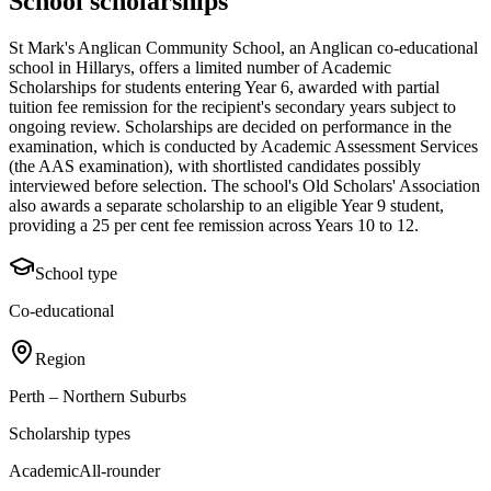
School scholarships
St Mark's Anglican Community School, an Anglican co-educational
school in Hillarys, offers a limited number of Academic
Scholarships for students entering Year 6, awarded with partial
tuition fee remission for the recipient's secondary years subject to
ongoing review. Scholarships are decided on performance in the
examination, which is conducted by Academic Assessment Services
(the AAS examination), with shortlisted candidates possibly
interviewed before selection. The school's Old Scholars' Association
also awards a separate scholarship to an eligible Year 9 student,
providing a 25 per cent fee remission across Years 10 to 12.
School type
Co-educational
Region
Perth – Northern Suburbs
Scholarship types
Academic
All-rounder