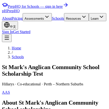
PrepHQ for Schools — sign in here
pH
PrepHQ
About
Pricing
Schools
Assessments
Resources
Learn
中文
Sign In
Get Started
Home
/
Schools
St Mark's Anglican Community School
Scholarship Test
Hillarys
· Co-educational
· Perth – Northern Suburbs
AAS
About St Mark's Anglican Community