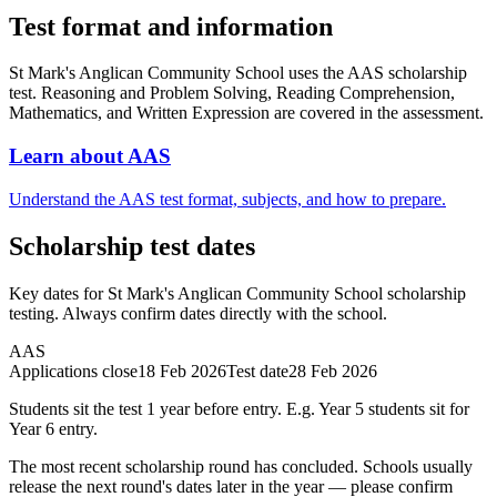
Test format and information
St Mark's Anglican Community School uses the AAS scholarship
test. Reasoning and Problem Solving, Reading Comprehension,
Mathematics, and Written Expression are covered in the assessment.
Learn about AAS
Understand the AAS test format, subjects, and how to prepare.
Scholarship test dates
Key dates for St Mark's Anglican Community School scholarship
testing. Always confirm dates directly with the school.
AAS
Applications close
18 Feb 2026
Test date
28 Feb 2026
Students sit the test 1 year before entry. E.g. Year 5 students sit for
Year 6 entry.
The most recent scholarship round has concluded. Schools usually
release the next round's dates later in the year — please confirm